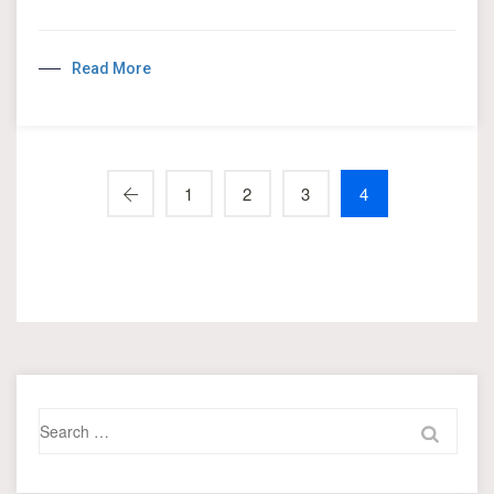
Read More
1
2
3
4
Search
for: