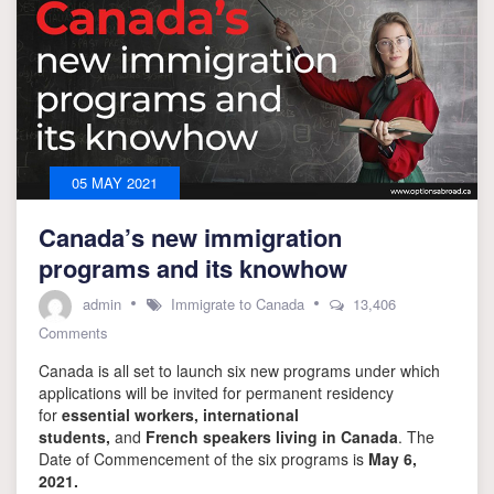
05 MAY 2021
Canada’s new immigration
programs and its knowhow
admin
Immigrate to Canada
13,406
on
Comments
Canada’s
Canada is all set to launch six new programs under which
new
immigration
applications will be invited for permanent residency
programs
for
essential workers, international
and
students,
and
French speakers living in Canada
. The
its
Date of Commencement of the six programs is
May 6,
knowhow
2021.