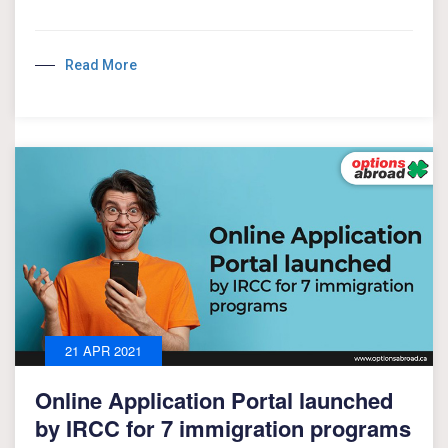
Read More
21 APR 2021
Online Application Portal launched
by IRCC for 7 immigration programs