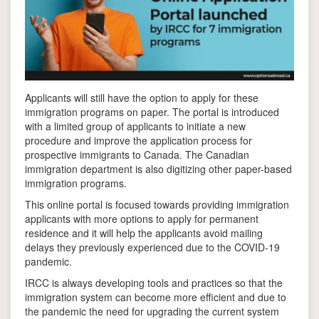
Applicants will still have the option to apply for these
immigration programs on paper. The portal is introduced
with a limited group of applicants to initiate a new
procedure and improve the application process for
prospective immigrants to Canada. The Canadian
immigration department is also digitizing other paper-based
immigration programs.
This online portal is focused towards providing immigration
applicants with more options to apply for permanent
residence and it will help the applicants avoid mailing
delays they previously experienced due to the COVID-19
pandemic.
IRCC is always developing tools and practices so that the
immigration system can become more efficient and due to
the pandemic the need for upgrading the current system