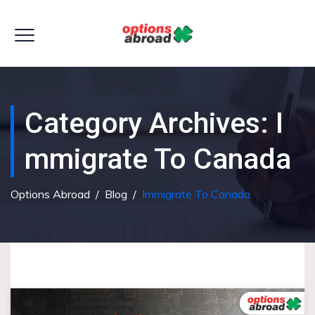
Category Archives:
I
Mmigrate To Canada
Options Abroad
/
Blog
/
Immigrate To Canada