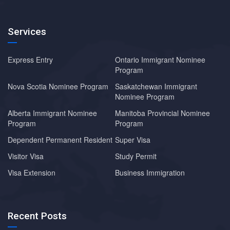
Services
Express Entry
Ontario Immigrant Nominee
Program
Nova Scotia Nominee Program
Saskatchewan Immigrant
Nominee Program
Alberta Immigrant Nominee
Manitoba Provincial Nominee
Program
Program
Dependent Permanent Resident
Super Visa
Visitor Visa
Study Permit
Visa Extension
Business Immigration
Recent Posts