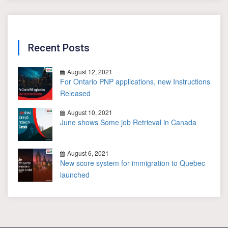
Recent Posts
August 12, 2021
For Ontario PNP applications, new Instructions
Released
August 10, 2021
June shows Some job Retrieval in Canada
August 6, 2021
New score system for immigration to Quebec
launched