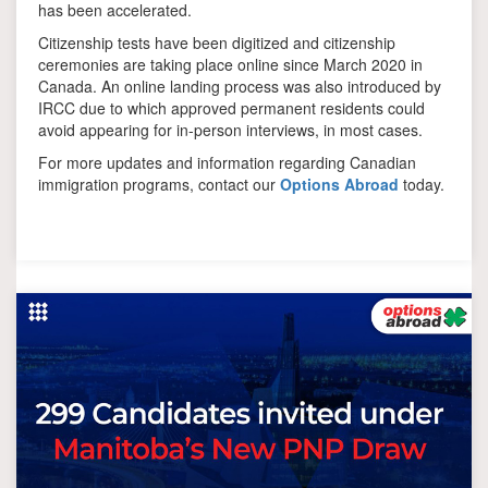
has been accelerated.
Citizenship tests have been digitized and citizenship
ceremonies are taking place online since March 2020 in
Canada. An online landing process was also introduced by
IRCC due to which approved permanent residents could
avoid appearing for in-person interviews, in most cases.
For more updates and information regarding Canadian
immigration programs, contact our
Options Abroad
today.