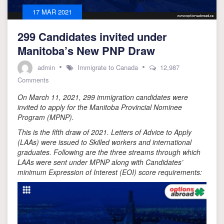
17 MAR 2021
299 Candidates invited under
Manitoba’s New PNP Draw
admin
Immigrate to Canada
12,987
on
Comments
299
On March 11, 2021, 299 immigration candidates were
Candidates
invited
invited to apply for the Manitoba Provincial Nominee
under
Program (MPNP).
Manitoba’s
This is the fifth draw of 2021. Letters of Advice to Apply
New
(LAAs) were issued to Skilled workers and international
PNP
Draw
graduates. Following are the three streams through which
LAAs were sent under MPNP along with Candidates’
minimum Expression of Interest (EOI) score requirements: