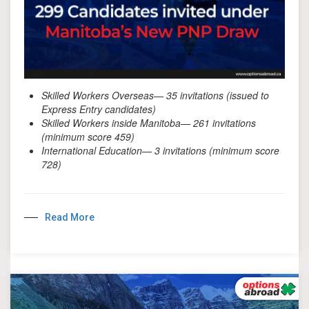
Skilled Workers Overseas— 35 invitations (issued to
Express Entry candidates)
Skilled Workers inside Manitoba— 261 invitations
(minimum score 459)
International Education— 3 invitations (minimum score
728)
Read More