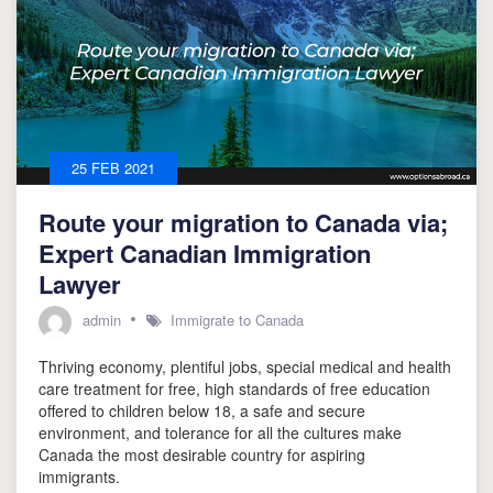
25 FEB 2021
Route your migration to Canada via;
Expert Canadian Immigration
Lawyer
admin
Immigrate to Canada
Thriving economy, plentiful jobs, special medical and health
care treatment for free, high standards of free education
offered to children below 18, a safe and secure
environment, and tolerance for all the cultures make
Canada the most desirable country for aspiring
immigrants.