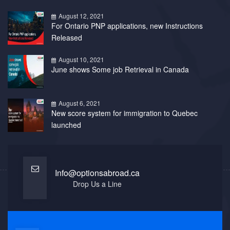
August 12, 2021
For Ontario PNP applications, new Instructions
Released
August 10, 2021
June shows Some job Retrieval in Canada
August 6, 2021
New score system for immigration to Quebec
launched
Info@optionsabroad.ca
Drop Us a Line