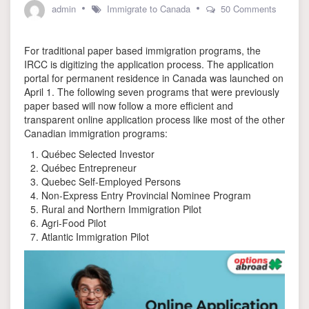
admin
Immigrate to Canada
50 Comments
on
Online
For traditional paper based immigration programs, the
Application
Portal
IRCC is digitizing the application process. The application
launched
portal for permanent residence in Canada was launched on
by
April 1. The following seven programs that were previously
IRCC
paper based will now follow a more efficient and
for
transparent online application process like most of the other
7
Canadian immigration programs:
immigration
programs
Québec Selected Investor
Québec Entrepreneur
Quebec Self-Employed Persons
Non-Express Entry Provincial Nominee Program
Rural and Northern Immigration Pilot
Agri-Food Pilot
Atlantic Immigration Pilot